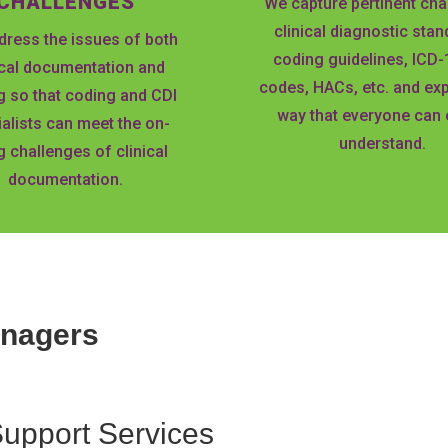
CHALLENGES
We capture pertinent cha
clinical diagnostic stan
ress the issues of both
coding guidelines, ICD
ical documentation and
codes, HACs, etc. and expl
g so that coding and CDI
way that everyone can 
alists can meet the on-
understand.
 challenges of clinical
documentation.
anagers
Support
Services