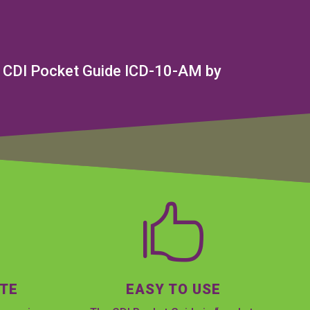
ial CDI Pocket Guide ICD-10-AM by

ATE
EASY TO USE