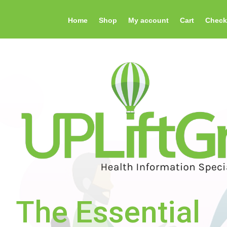
Home
Shop
My account
Cart
Check
The Essential