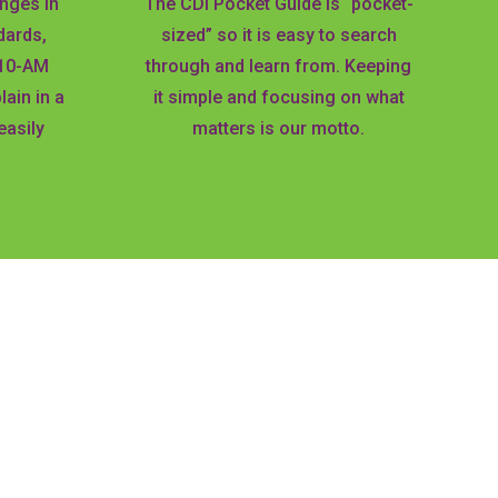
nges in
The CDI Pocket Guide is “pocket-
dards,
sized” so it is easy to search
-10-AM
through and learn from. Keeping
ain in a
it simple and focusing on what
easily
matters is our motto.