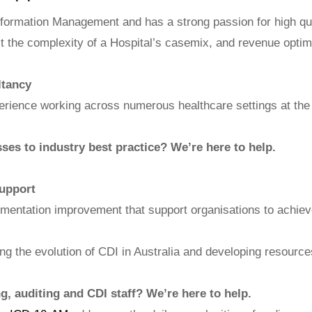
 Information Management and has a strong passion for high qu
ct the complexity of a Hospital’s casemix, and revenue optim
ltancy
rience working across numerous healthcare settings at the 
ses to industry best practice? We’re here to help.
upport
umentation improvement that support organisations to achie
ating the evolution of CDI in Australia and developing resour
, auditing and CDI staff? We’re here to help.