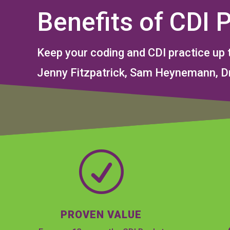
Benefits of CDI 
Keep your coding and CDI practice up 
Jenny Fitzpatrick, Sam Heynemann, Dr
R
PROVEN VALUE