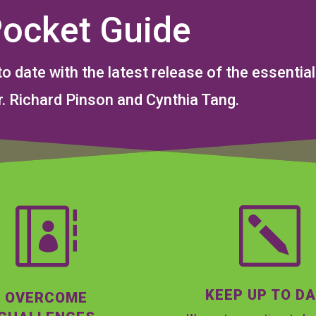
Pocket Guide
to date with the latest release of the essent
. Richard Pinson and Cynthia Tang.

k
KEEP UP TO D
OVERCOME