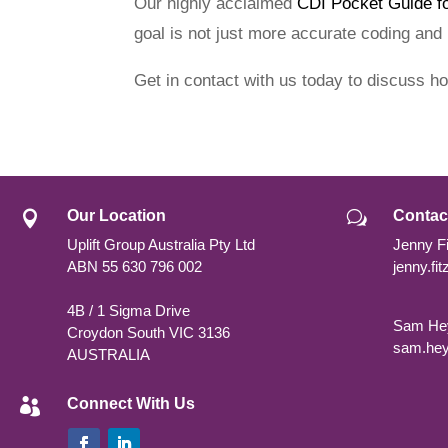
Our highly acclaimed
CDI Pocket Guide f
goal is not just more accurate coding and
Get in contact with us today to discuss h
Our Location
Contac

w
Uplift Group Australia Pty Ltd
Jenny Fi
ABN
55 630 796 002
jenny.fi
4B / 1 Sigma Drive
Sam Hey
Croydon South VIC 3136
sam.hey
AUSTRALIA
Connect With Us
