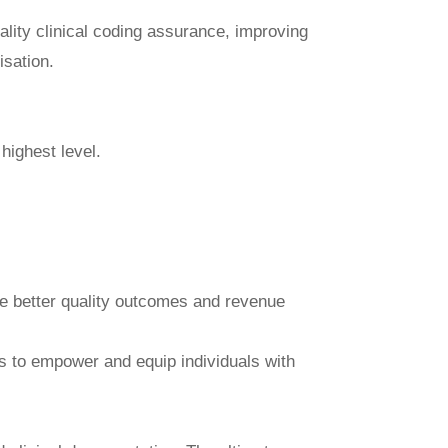
ality clinical coding assurance, improving
isation.
highest level.
ve better quality outcomes and revenue
ces to empower and equip individuals with