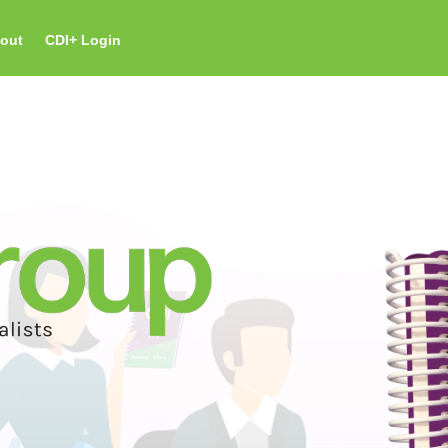
out
CDI+ Login