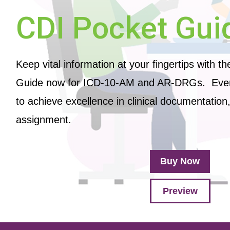
CDI Pocket Gui
Keep vital information at your fingertips with t
Guide now for ICD-10-AM and AR-DRGs. Ever
to achieve excellence in clinical documentatio
assignment.
Buy Now
Preview