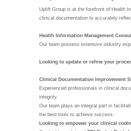
Uplift Group is at the forefront of Health
clinical documentation to accurately refle
Health Information Management Consu
Our team possess extensive industry expe
Looking to update or refine your proces
Clinical Documentation Improvement S
Experienced professionals in clinical doc
integrity.
Our team plays an integral part in facilit
the best tools to achieve success.
Looking to empower your clinical coding