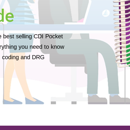
de
he best selling CDI Pocket
ything you need to know
n, coding and DRG