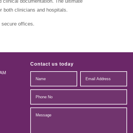
 clinical documentation. The ultimate
 both clinicians and hospitals.
 secure offices.
Contact us today
-AM