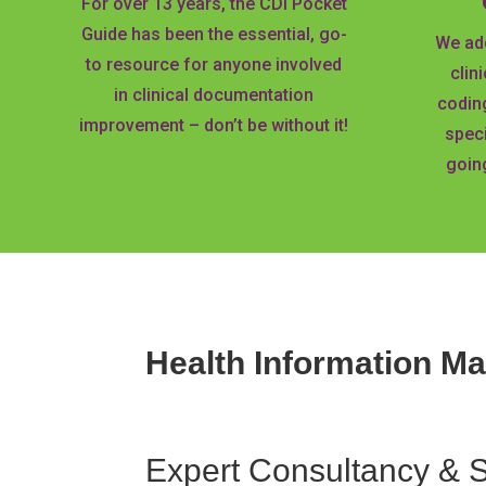
For over 13 years, the CDI Pocket
Guide has been the essential, go-
We add
to resource for anyone involved
clin
in clinical documentation
codin
improvement – don’t be without it!
speci
going
Health Information M
Expert
Consultancy & 