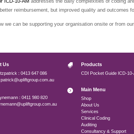
or ICD-10-AM
addresses the daily complexities of coding and
 better reimbursement, but improved quality and outcomes for
ow we can be supporting your organisation onsite or from our
t Us
Products

tzpatrick : 0413 647 086
CDI Pocket Guide ICD-10
tzpatrick@upliftgroup.com.au
Main Menu

nemann : 0411 980 820
Shop
nemann@upliftgroup.com.au
About Us
Services
Clinical Coding
Auditing
Consultancy & Support